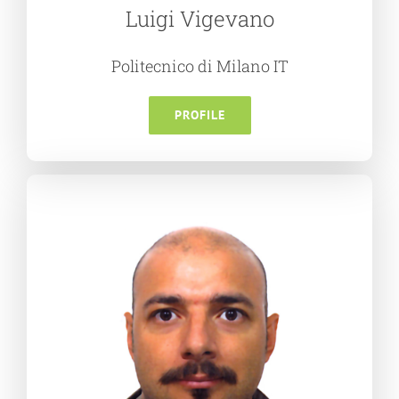
Luigi Vigevano
Politecnico di Milano IT
PROFILE