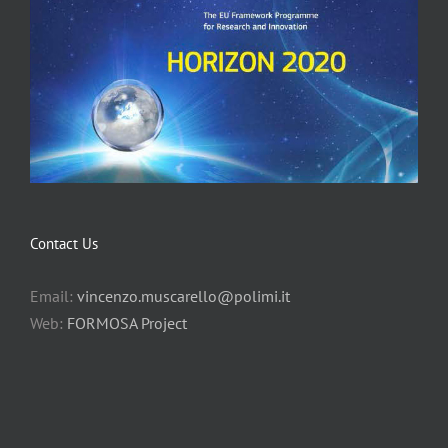
Contact Us
Email:
vincenzo.muscarello@polimi.it
Web:
FORMOSA Project