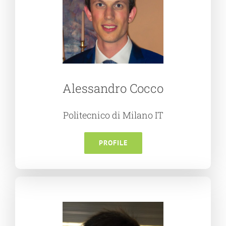
Alessandro Cocco
Politecnico di Milano IT
PROFILE