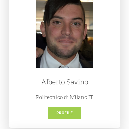
Alberto Savino
Politecnico di Milano IT
PROFILE