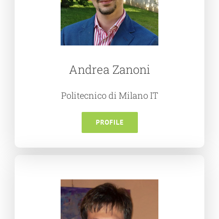
Andrea Zanoni
Politecnico di Milano IT
PROFILE