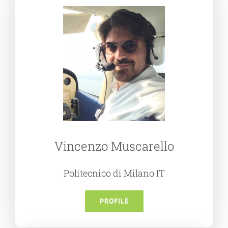
Vincenzo Muscarello
Politecnico di Milano IT
PROFILE