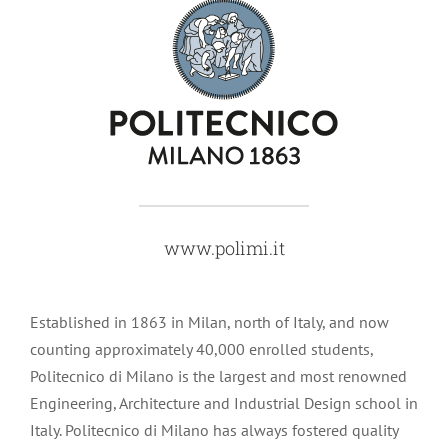
www.polimi.it
Established in 1863 in Milan, north of Italy, and now
counting approximately 40,000 enrolled students,
Politecnico di Milano is the largest and most renowned
Engineering, Architecture and Industrial Design school in
Italy. Politecnico di Milano has always fostered quality