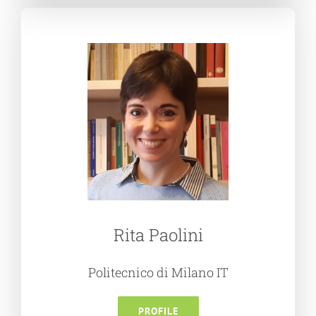
Rita Paolini
Politecnico di Milano IT
PROFILE