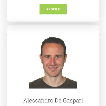
PROFILE
Alessandro De Gaspari