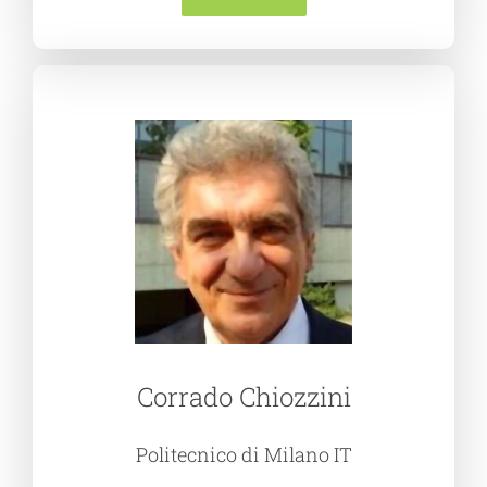
Corrado Chiozzini
Politecnico di Milano IT