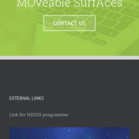
MOveable SurfAces
CONTACT US
EXTERNAL LINKS
Link for H2020 programme: