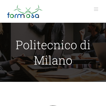
Skip
to
content
Politecnico di
Milano