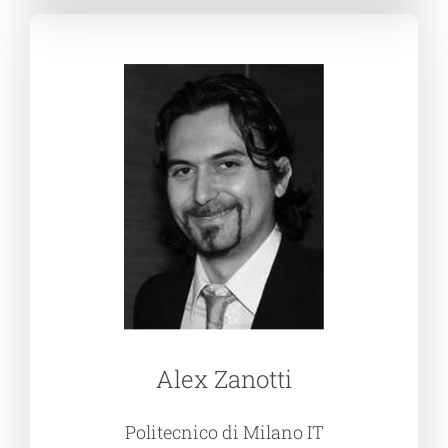
Alex Zanotti
Politecnico di Milano IT