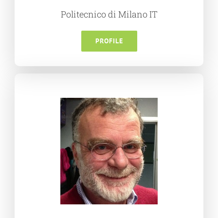
Politecnico di Milano IT
PROFILE