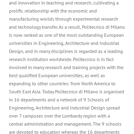
and innovation in teaching and research, cultivating a
prolific relationship with the economic and
manufacturing worlds through experimental research
and technology transfer. As a result, Politecnico di Milano
is now ranked as one of the most outstanding European
universities in Engineering, Architecture and Industrial
Design, and in many disciplines is regarded as a leading
research institution worldwide. Politecnico is in fact
involved in many research and training projects with the
best qualified European universities, as well as
expanding to other countries: from North America to
South East Asia. Today Politecnico di Milano is organised
in 16 departments and a network of 9 Schools of
Engineering, Architecture and Industrial Design spread
over 7 campuses over the Lombardy region with a
central administration and management. The 9 schools
are devoted to education whereas the 16 departments