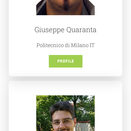
Giuseppe Quaranta
Politecnico di Milano IT
PROFILE