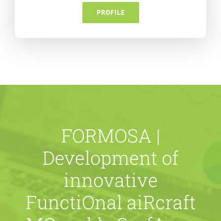
PROFILE
FORMOSA |
Development of
innovative
FunctiOnal aiRcraft