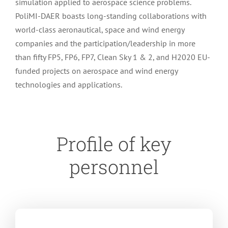
simulation applied to aerospace science problems.
PoliMI-DAER boasts long-standing collaborations with
world-class aeronautical, space and wind energy
companies and the participation/leadership in more
than fifty FP5, FP6, FP7, Clean Sky 1 & 2, and H2020 EU-
funded projects on aerospace and wind energy
technologies and applications.
Profile of key
personnel