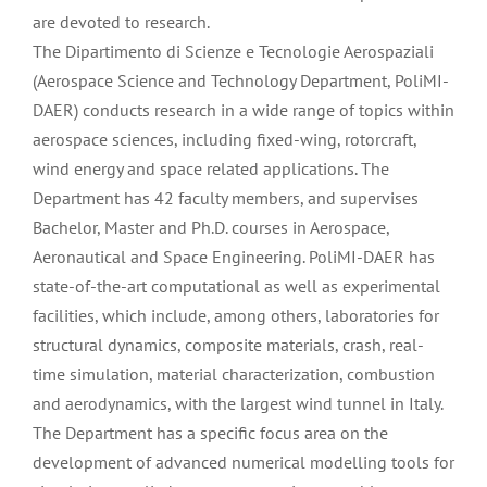
are devoted to research.
The Dipartimento di Scienze e Tecnologie Aerospaziali
(Aerospace Science and Technology Department, PoliMI-
DAER) conducts research in a wide range of topics within
aerospace sciences, including fixed-wing, rotorcraft,
wind energy and space related applications. The
Department has 42 faculty members, and supervises
Bachelor, Master and Ph.D. courses in Aerospace,
Aeronautical and Space Engineering. PoliMI-DAER has
state-of-the-art computational as well as experimental
facilities, which include, among others, laboratories for
structural dynamics, composite materials, crash, real-
time simulation, material characterization, combustion
and aerodynamics, with the largest wind tunnel in Italy.
The Department has a specific focus area on the
development of advanced numerical modelling tools for