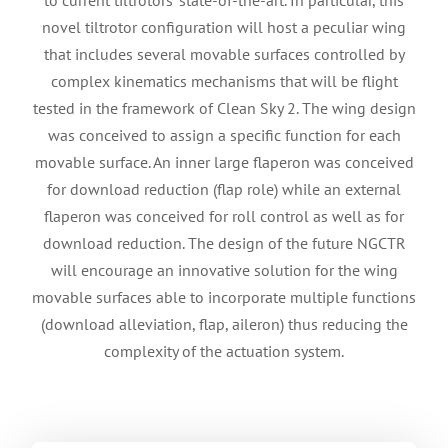
novel tiltrotor configuration will host a peculiar wing
that includes several movable surfaces controlled by
complex kinematics mechanisms that will be flight
tested in the framework of Clean Sky 2. The wing design
was conceived to assign a specific function for each
movable surface. An inner large flaperon was conceived
for download reduction (flap role) while an external
flaperon was conceived for roll control as well as for
download reduction. The design of the future NGCTR
will encourage an innovative solution for the wing
movable surfaces able to incorporate multiple functions
(download alleviation, flap, aileron) thus reducing the
complexity of the actuation system.