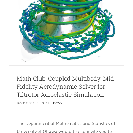
Math Club: Coupled Multibody-Mid
Fidelity Aerodynamic Solver for
Tiltrotor Aeroelastic Simulation
December 1st, 2021
|
news
The Department of Mathematics and Statistics of
University of Ottawa would like to invite you to