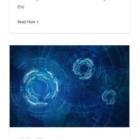
the
Kick-off Meeting
news
Read More