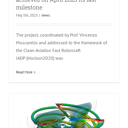
milestone
May 5th, 2023
|
news
The project, coordinated by Prof. Vincenzo
Math Club: Coupled Multibody-Mid
Muscarello and addressed to the framework of
Fidelity Aerodynamic Solver for
the Clean Aviation Fast Rotorcraft
Tiltrotor Aeroelastic Simulation
IADP (Horizon2020) was
news
Read More