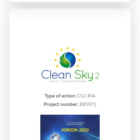
Type of action:
CS2-RIA
Project number:
885971