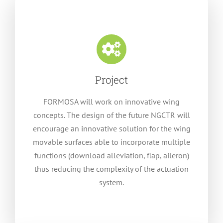
Project
FORMOSA will work on innovative wing
concepts. The design of the future NGCTR will
encourage an innovative solution for the wing
movable surfaces able to incorporate multiple
functions (download alleviation, flap, aileron)
thus reducing the complexity of the actuation
system.