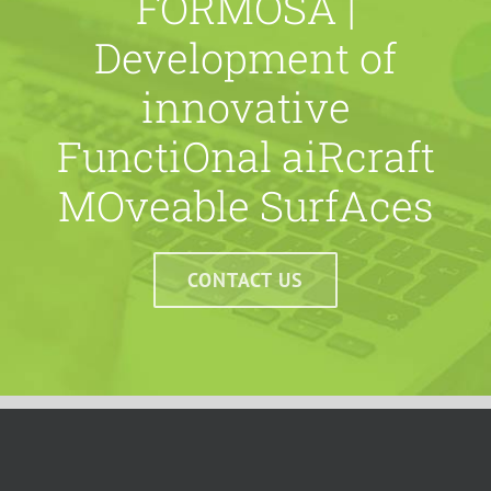
FORMOSA |
Development of
innovative
FunctiOnal aiRcraft
MOveable SurfAces
CONTACT US