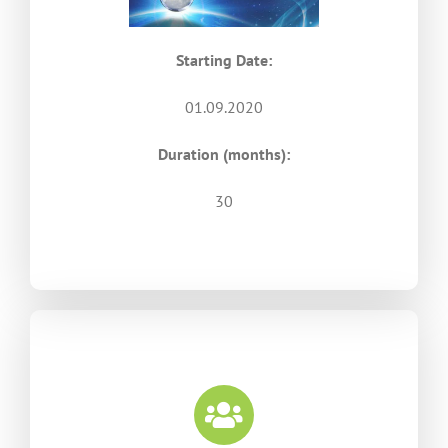
Starting Date:
01.09.2020
Duration (months):
30