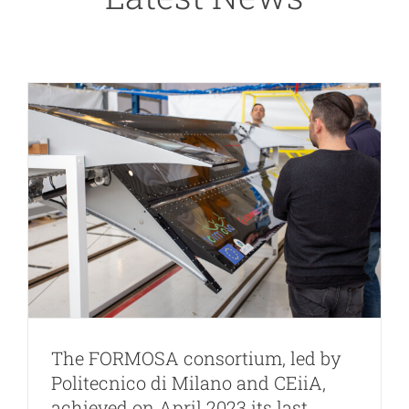
milestone
news
The FORMOSA consortium, led by
Politecnico di Milano and CEiiA,
achieved on April 2023 its last