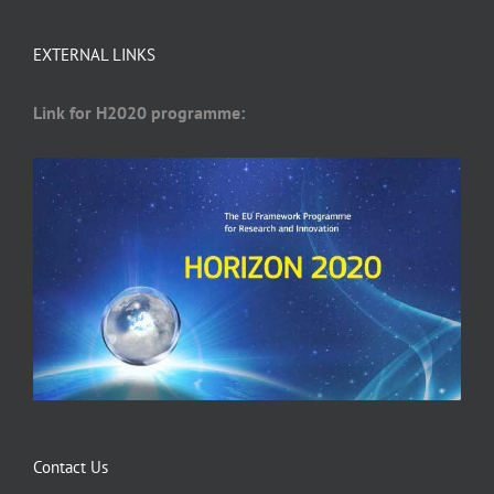
EXTERNAL LINKS
Link for H2020 programme:
Contact Us