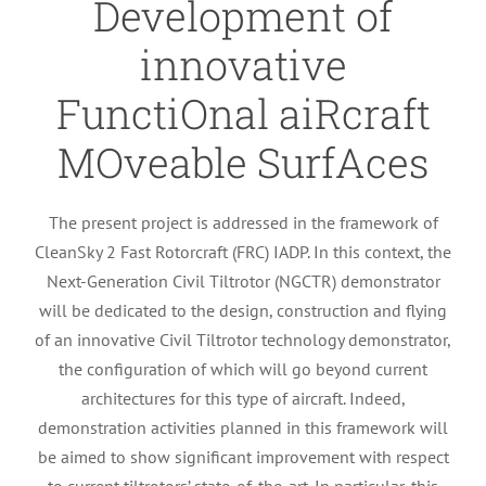
Development of
innovative
FunctiOnal aiRcraft
MOveable SurfAces
The present project is addressed in the framework of
CleanSky 2 Fast Rotorcraft (FRC) IADP. In this context, the
Next-Generation Civil Tiltrotor (NGCTR) demonstrator
will be dedicated to the design, construction and flying
of an innovative Civil Tiltrotor technology demonstrator,
the configuration of which will go beyond current
architectures for this type of aircraft. Indeed,
demonstration activities planned in this framework will
be aimed to show significant improvement with respect
to current tiltrotors’ state-of-the-art. In particular, this