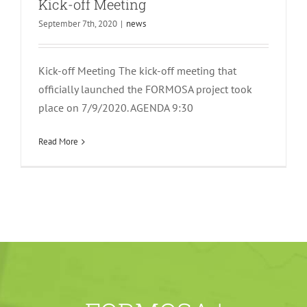
Kick-off Meeting
September 7th, 2020
|
news
Kick-off Meeting The kick-off meeting that
officially launched the FORMOSA project took
place on 7/9/2020. AGENDA 9:30
Read More