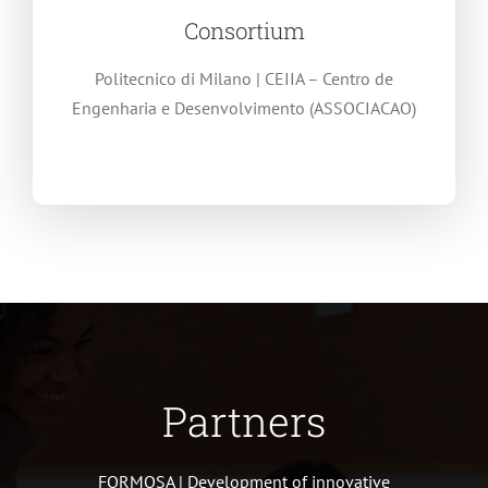
Consortium
Politecnico di Milano | CEIIA – Centro de
Engenharia e Desenvolvimento (ASSOCIACAO)
Partners
FORMOSA | Development of innovative